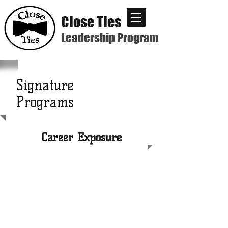
Close Ties
Leadership Program
Signature
Programs
Career Exposure