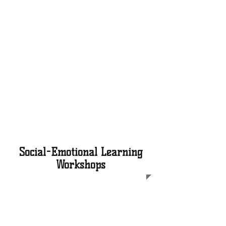
We expose Black boys to
college tours, starting in fifth
grade, enabling them to
envision themselves as
students on various
campuses. Local college tours
occur quarterly and long
distance tours occur during
our annual four-day
Spring Break College Tour trip
Social-Emotional Learning
Workshops