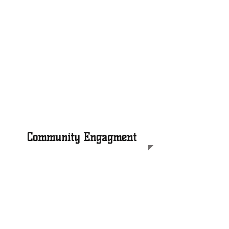
Our mentors facilitate weekly
social-emotional learning
workshops aligned to our Self-
Awareness & Leadership
curriculum that builds Black
boys' emotional intelligence,
self-esteem, and decision
making skills
Community Engagment