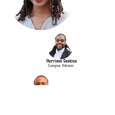
Harrison Gaskins
Campus Advisor