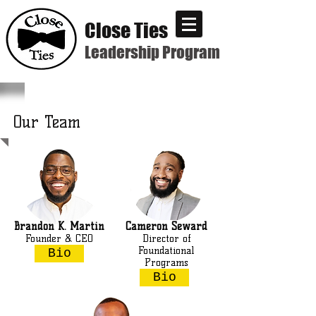
Close Ties
Leadership Program
Our Team
Brandon K. Martin
Cameron Seward
Founder & CEO
Director of
Foundational
Bio
Programs
Bio