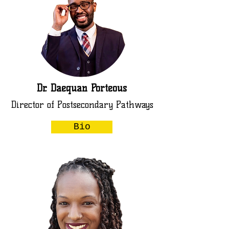
Dr. Daequan Porteous
Director of Postsecondary Pathways
Bio