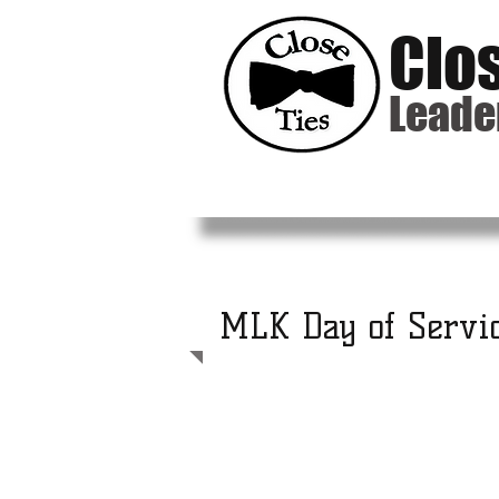
Clo
Leade
MLK Day of Servi