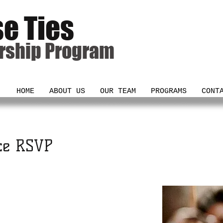
se Ties
rship Program
HOME
ABOUT US
OUR TEAM
PROGRAMS
CONT
ce RSVP