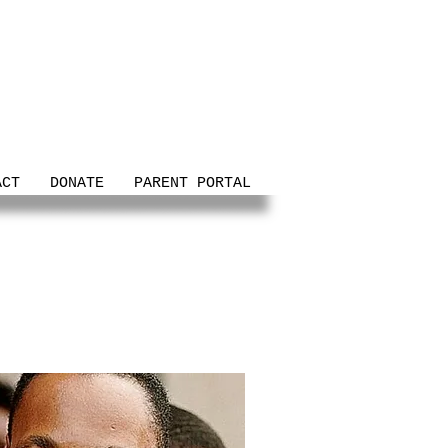
ACT
DONATE
PARENT PORTAL