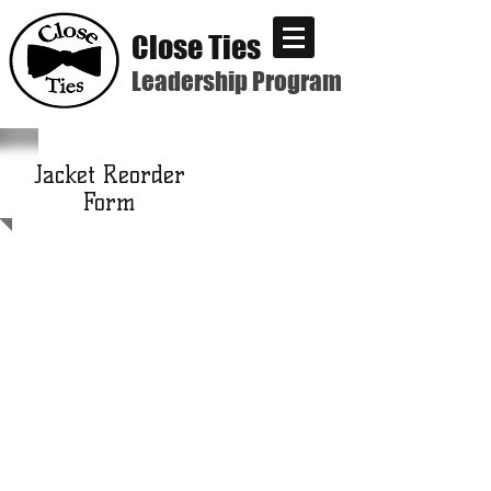
Close Ties
Leadership Program
Jacket Reorder
Form