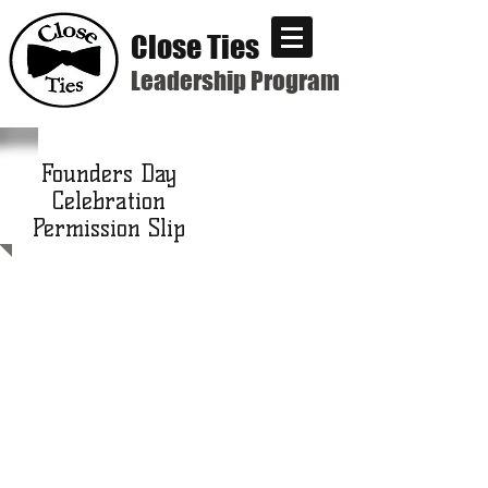
Close Ties
Leadership Program
Founders Day
Celebration
Permission Slip